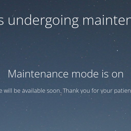
 is undergoing mainte
Maintenance mode is on
te will be available soon. Thank you for your patien