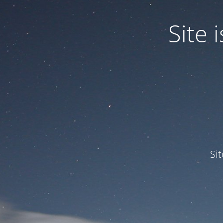
Site
Si