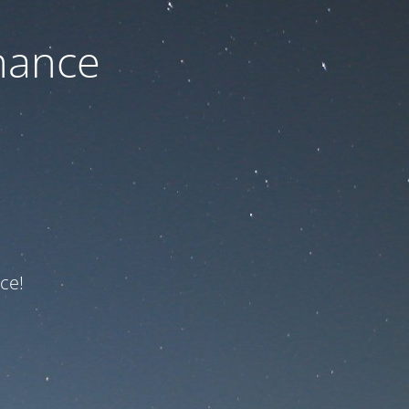
nance
ce!