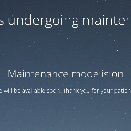
 is undergoing mainte
Maintenance mode is on
te will be available soon. Thank you for your patien