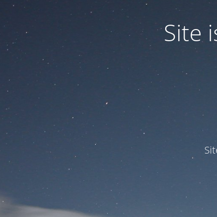
Site
Si