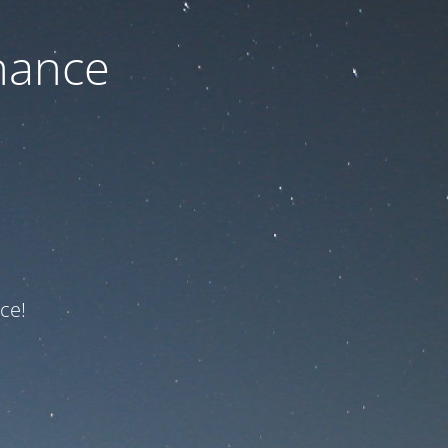
nance
ce!