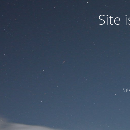
Site
Si