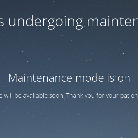
 is undergoing mainte
Maintenance mode is on
te will be available soon. Thank you for your patien