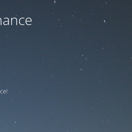
nance
ce!