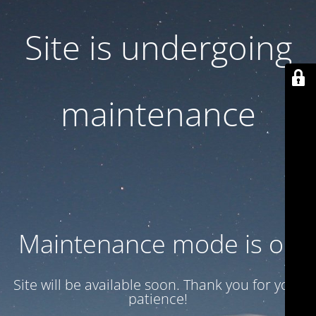
Site is undergoing
maintenance
Maintenance mode is on
Site will be available soon. Thank you for your
patience!