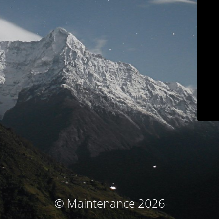
© Maintenance 2026