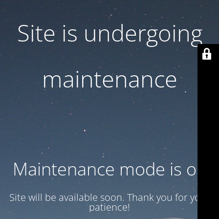
Site is undergoing
maintenance
Maintenance mode is on
Site will be available soon. Thank you for your
patience!