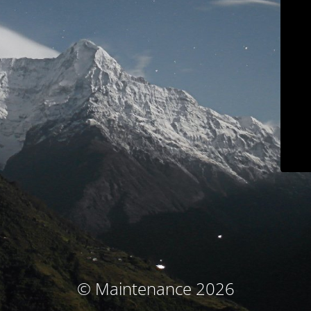
© Maintenance 2026