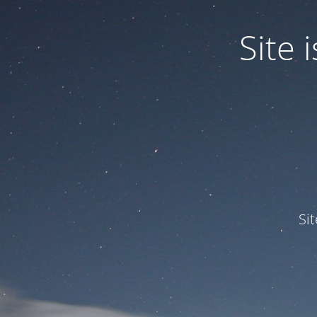
Site
Si