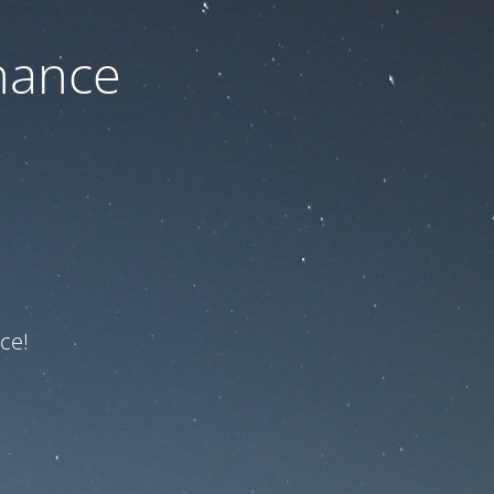
nance
ce!