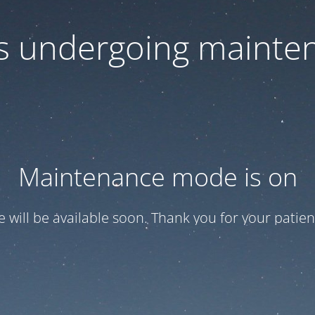
 is undergoing mainte
Maintenance mode is on
te will be available soon. Thank you for your patien