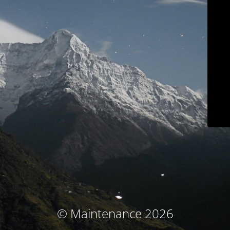
© Maintenance 2026