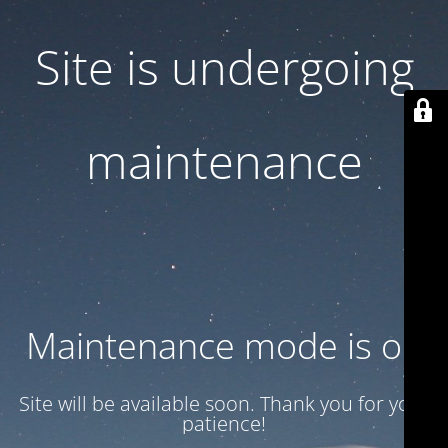
Site is undergoing
maintenance
Maintenance mode is on
Site will be available soon. Thank you for your
patience!