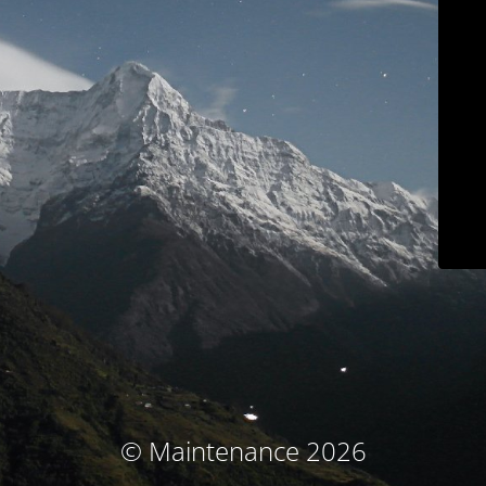
© Maintenance 2026