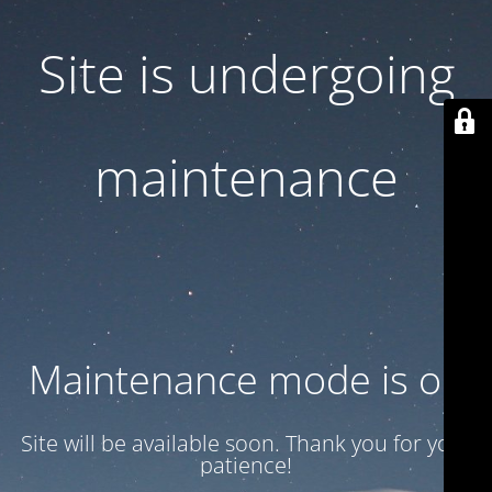
Site is undergoing
maintenance
Maintenance mode is on
Site will be available soon. Thank you for your
patience!