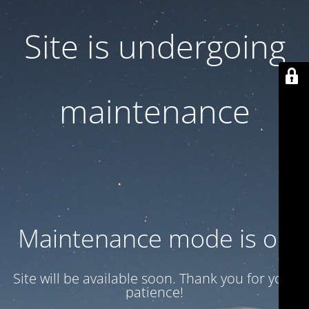
Site is undergoing
maintenance
Maintenance mode is on
Site will be available soon. Thank you for your
patience!