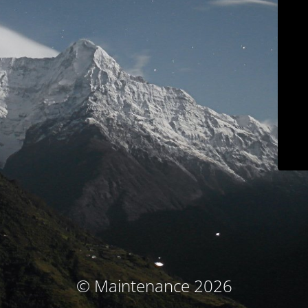
© Maintenance 2026